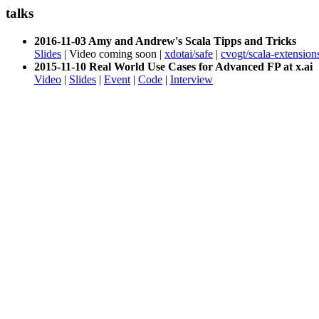
talks
2016-11-03 Amy and Andrew's Scala Tipps and Tricks
Slides
| Video coming soon |
xdotai/safe
|
cvogt/scala-extension
2015-11-10 Real World Use Cases for Advanced FP at x.ai
Video
|
Slides
|
Event
|
Code
|
Interview